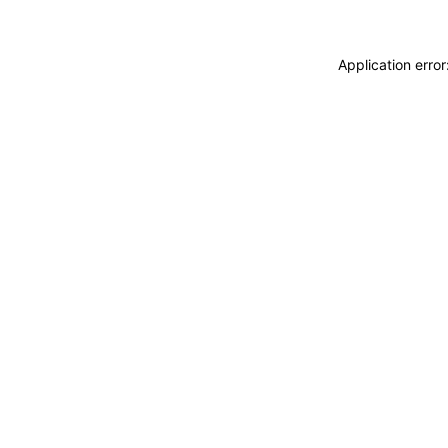
Application erro