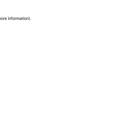
more information)
.