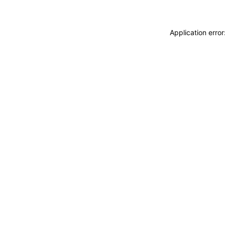
Application erro