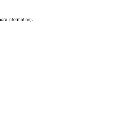
more information)
.