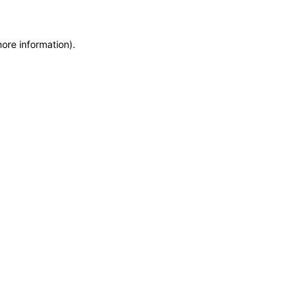
more information)
.