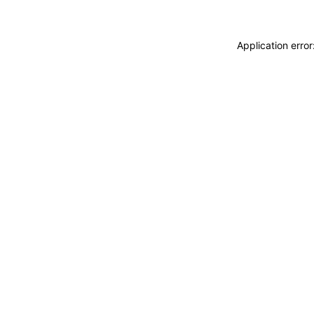
Application erro