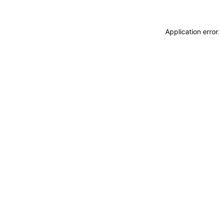
Application erro