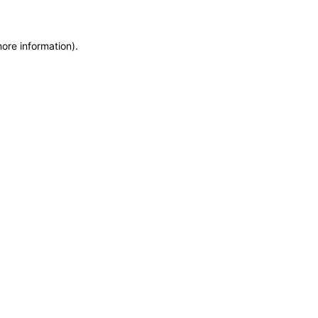
more information)
.