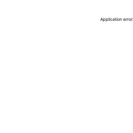
Application erro