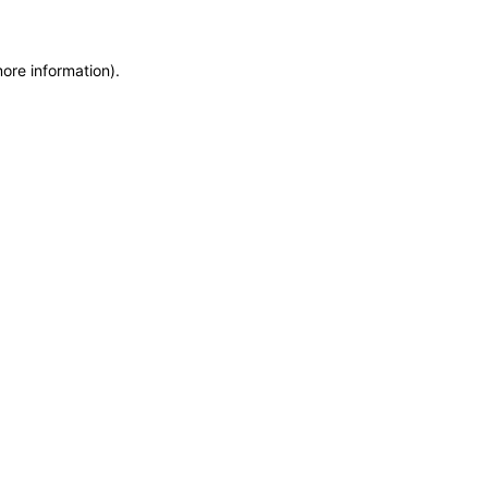
more information)
.